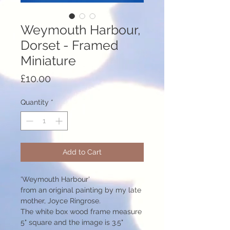
Weymouth Harbour,
Dorset - Framed
Miniature
Price
£10.00
Quantity
*
Add to Cart
'Weymouth Harbour'
from an original painting by my late
mother, Joyce Ringrose.
The white box wood frame measure
5" square and the image is 3.5"