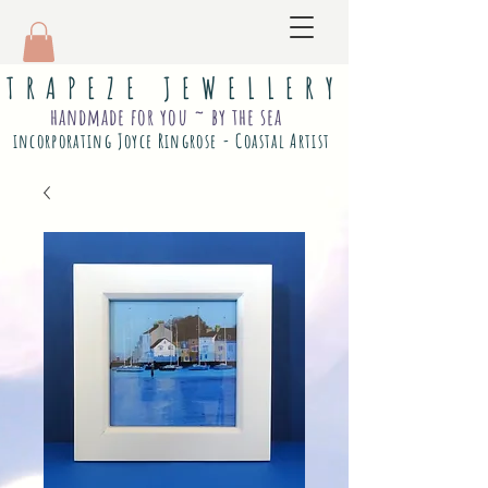
T R A P E Z E J E W E L L E R Y
handmade for you ~ by the sea
incorporating Joyce Ringrose - Coastal Artist