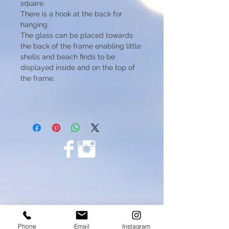
square.
There is a hook at the back for
hanging.
The glass can be placed towards
the back of the frame enabling little
shells and beach finds to be
displayed inside and on the top of
the frame.
Phone
Email
Instagram