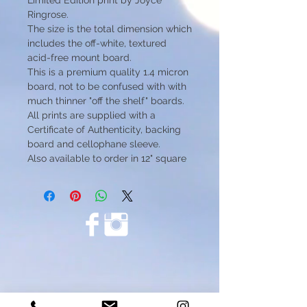
Limited Edition print by Joyce
Ringrose.
The size is the total dimension which
includes the off-white, textured
acid-free mount board.
This is a premium quality 1.4 micron
board, not to be confused with with
much thinner "off the shelf" boards.
All prints are supplied with a
Certificate of Authenticity, backing
board and cellophane sleeve.
Also available to order in 12" square