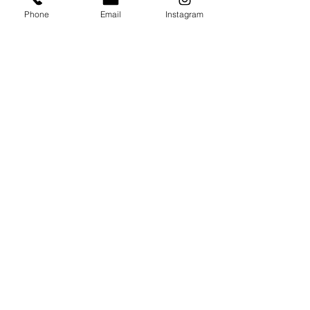
Phone
Email
Instagram