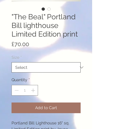
"The Beal" Portland
Bill lighthouse
Limited Edition print
Price
£70.00
Size
*
Quantity
*
Add to Cart
Portland Bill Lighthouse 16" sq.