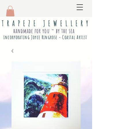
T R A P E Z E J E W E L L E R Y
handmade for you ~ by the sea
incorporating Joyce Ringrose - Coastal Artist