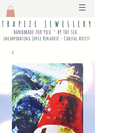
T R A P E Z E J E W E L L E R Y
handmade for you ~ by the sea
incorporating Joyce Ringrose - Coastal Artist