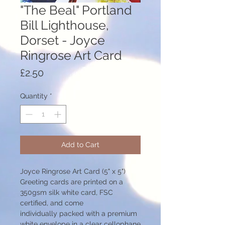
"The Beal" Portland
Bill Lighthouse,
Dorset - Joyce
Ringrose Art Card
Price
£2.50
Quantity
*
Add to Cart
Joyce Ringrose Art Card (5" x 5")
Greeting cards are printed on a
350gsm silk white card, FSC
certified, and come
individually packed with a premium
white envelope in a clear cellophane