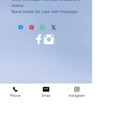
sleeve.
Blank inside for your own message.
Phone
Email
Instagram