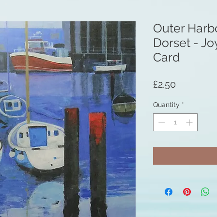
Outer Harb
Dorset - Jo
Card
Price
£2.50
Quantity
*