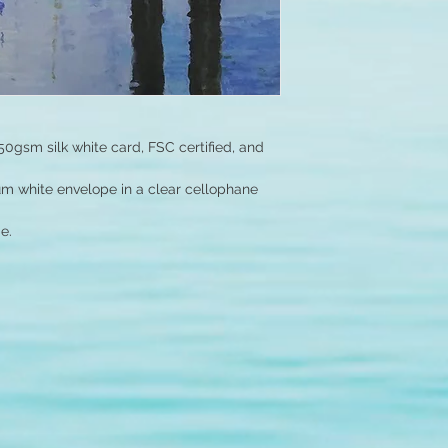
50gsm silk white card, FSC certified, and
um white envelope in a clear cellophane
e.