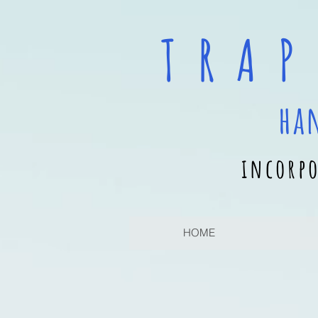
T R A P
ha
incorpo
HOME