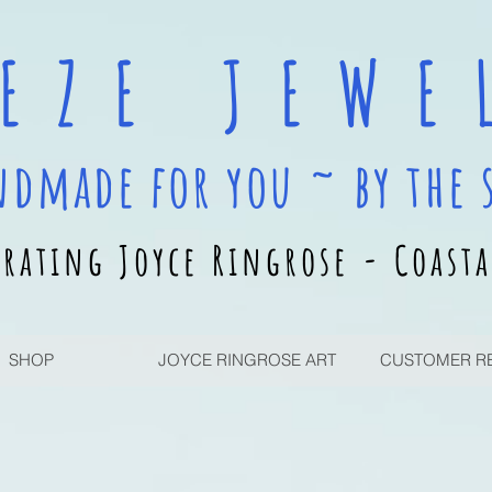
 E Z E J E W E L
ndmade for you ~ by the 
rating Joyce Ringrose - Coasta
SHOP
JOYCE RINGROSE ART
CUSTOMER R