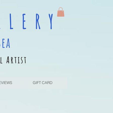
 L E R Y
sea
l Artist
EVIEWS
GIFT CARD