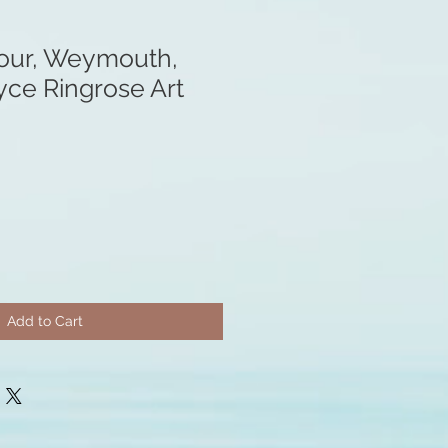
our, Weymouth,
yce Ringrose Art
Add to Cart