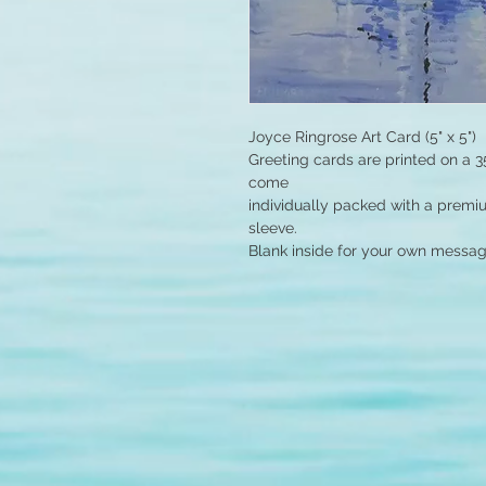
Joyce Ringrose Art Card (5" x 5")
Greeting cards are printed on a 3
come
individually packed with a premi
sleeve.
Blank inside for your own messag