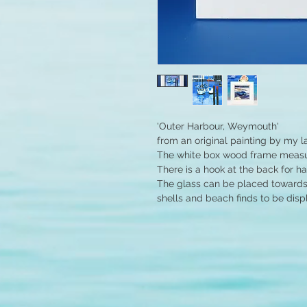
'Outer Harbour, Weymouth'
from an original painting by my l
The white box wood frame measur
There is a hook at the back for h
The glass can be placed towards 
shells and beach finds to be disp