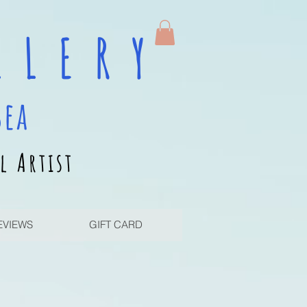
 L E R Y
sea
l Artist
EVIEWS
GIFT CARD