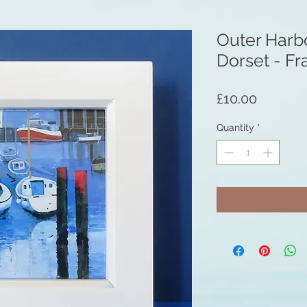
Outer Harb
Dorset - F
Price
£10.00
Quantity
*