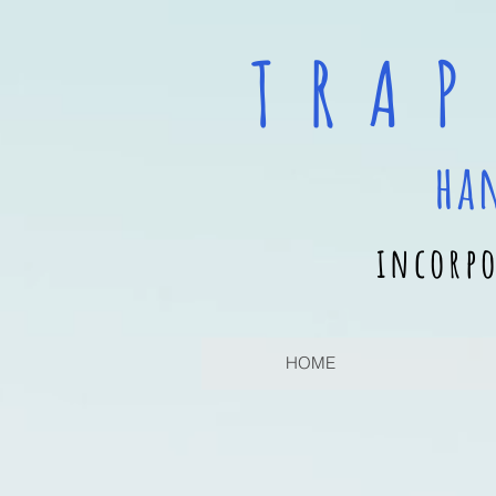
T R A P
ha
incorpo
HOME