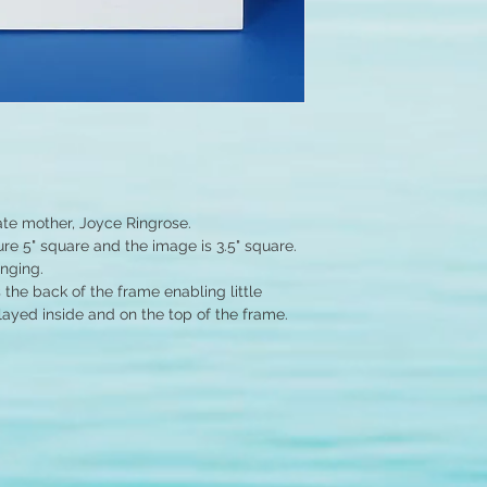
ate mother, Joyce Ringrose.
e 5" square and the image is 3.5" square.
anging.
the back of the frame enabling little
layed inside and on the top of the frame.