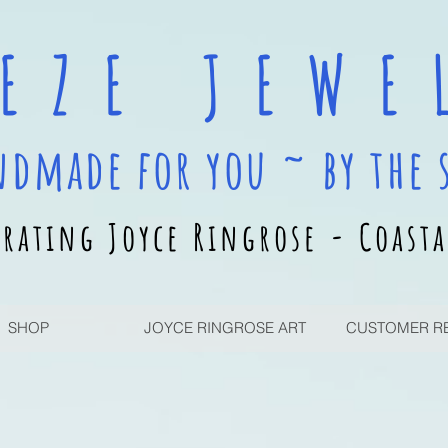
 E Z E J E W E L
ndmade for you ~ by the 
rating Joyce Ringrose - Coasta
SHOP
JOYCE RINGROSE ART
CUSTOMER R