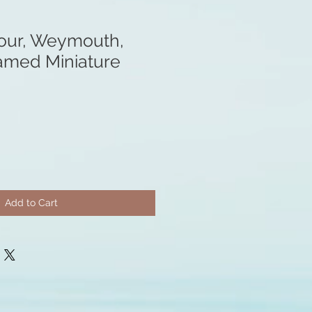
our, Weymouth,
ramed Miniature
Add to Cart