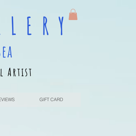
 L E R Y
sea
l Artist
EVIEWS
GIFT CARD