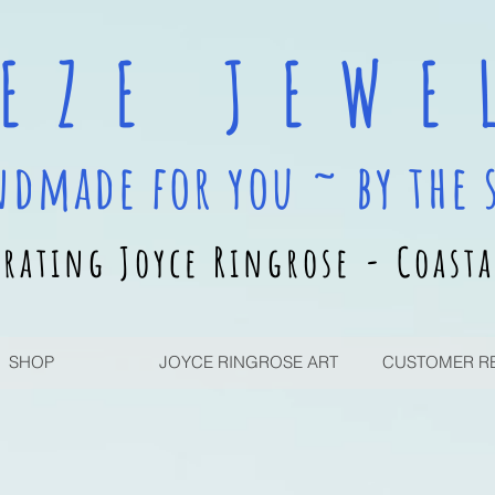
 E Z E J E W E L
ndmade for you ~ by the 
rating Joyce Ringrose - Coasta
SHOP
JOYCE RINGROSE ART
CUSTOMER R