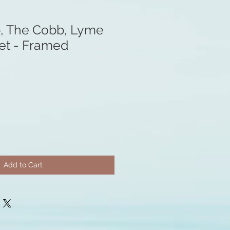
, The Cobb, Lyme
set - Framed
Add to Cart