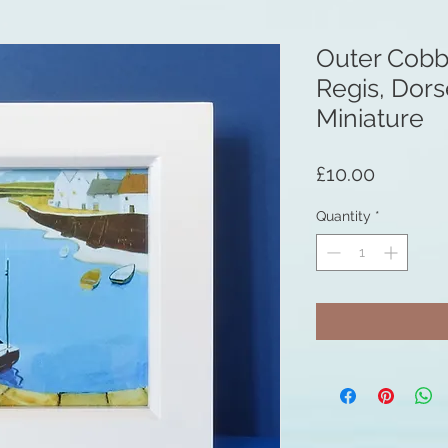
Outer Cobb
Regis, Dor
Miniature
Price
£10.00
Quantity
*