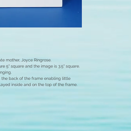
ate mother, Joyce Ringrose.
e 5" square and the image is 3.5" square.
anging.
the back of the frame enabling little
layed inside and on the top of the frame.