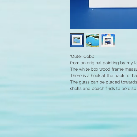
'Outer Cobb'
from an original painting by my l
The white box wood frame measur
There is a hook at the back for h
The glass can be placed towards 
shells and beach finds to be disp