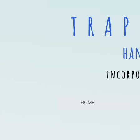
T R A P
ha
incorpo
HOME