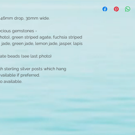
- 46mm drop, 30mm wide.
recious gemstones -
hoto), green striped agate, fuchsia striped
 jade, green jade, lemon jade, jasper, lapis
gate beads (see last photo)
gh sterling silver posts which hang
ilable if preferred.
o available.