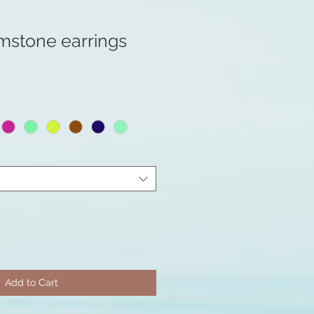
mstone earrings
Add to Cart