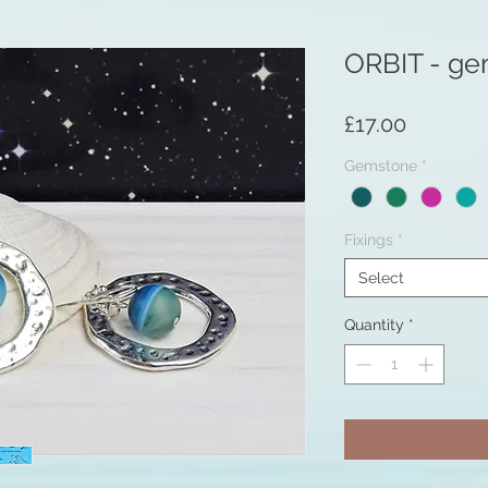
ORBIT - ge
Price
£17.00
Gemstone
*
Fixings
*
Select
Quantity
*