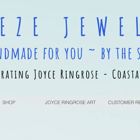
 E Z E J E W E L
ndmade for you ~ by the 
rating Joyce Ringrose - Coasta
SHOP
JOYCE RINGROSE ART
CUSTOMER R