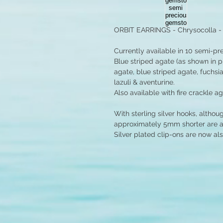
ORBIT EARRINGS - Chrysocolla 
Currently available in 10 semi-p
Blue striped agate (as shown in p
agate, blue striped agate, fuchsia
lazuli & aventurine.
Also available with fire crackle a
With sterling silver hooks, althou
approximately 5mm shorter are ava
Silver plated clip-ons are now als