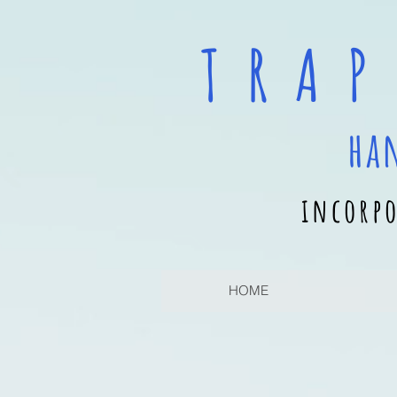
T R A P
ha
incorpo
HOME