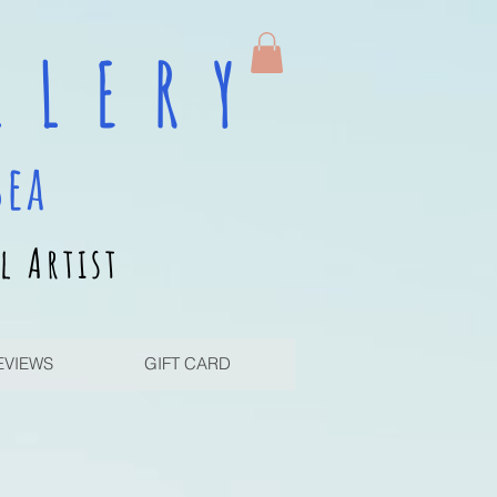
 L E R Y
sea
l Artist
EVIEWS
GIFT CARD