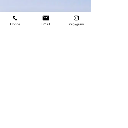
Phone
Email
Instagram