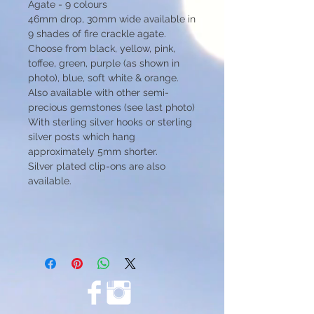
Agate - 9 colours
46mm drop, 30mm wide available in
9 shades of fire crackle agate.
Choose from black, yellow, pink,
toffee, green, purple (as shown in
photo), blue, soft white & orange.
Also available with other semi-
precious gemstones (see last photo)
With sterling silver hooks or sterling
silver posts which hang
approximately 5mm shorter.
Silver plated clip-ons are also
available.