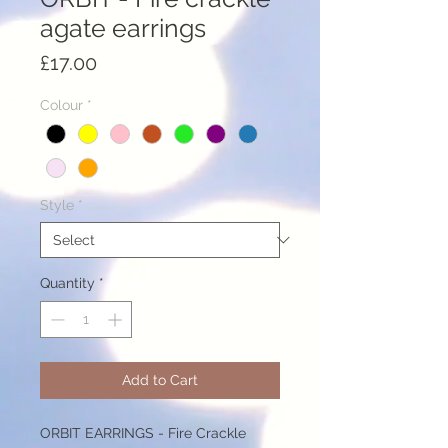
agate earrings
Price
£17.00
Colour
*
Style
*
Quantity
*
Add to Cart
ORBIT EARRINGS - Fire Crackle