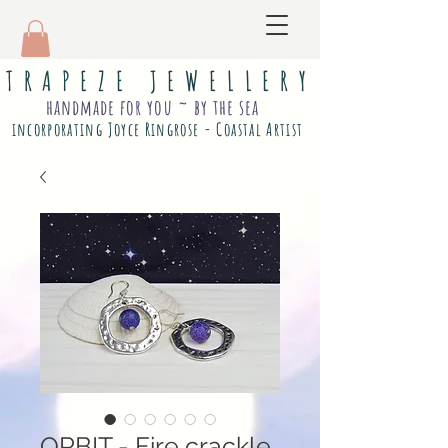
T R A P E Z E J E W E L L E R Y
handmade for you ~ by the sea
incorporating Joyce Ringrose - Coastal Artist
ORBIT - Fire crackle