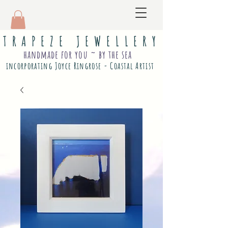
T R A P E Z E J E W E L L E R Y
handmade for you ~ by the sea
incorporating Joyce Ringrose - Coastal Artist