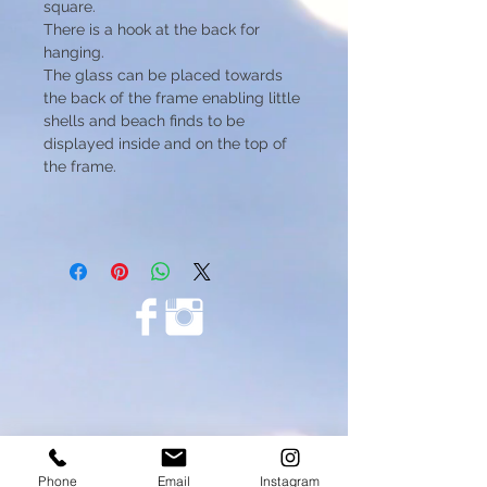
square.
There is a hook at the back for
hanging.
The glass can be placed towards
the back of the frame enabling little
shells and beach finds to be
displayed inside and on the top of
the frame.
Phone
Email
Instagram