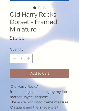
Old Harry Rocks,
Dorset - Framed
Miniature
Price
£10.00
Quantity
*
Add to Cart
'Old Harry Rocks'
from an original painting by my late
mother, Joyce Ringrose.
The white box wood frame measure
5" square and the image is 3.5"