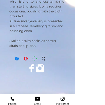
which is brighter and less tarnishing
than sterling silver. It only requires
occasional polishing with the cloth
provided.
All fine silver jewellery is presented
in a Trapeze Jewellery gift box and
polishing cloth.
Available with hooks as shown,
studs or clip-ons.
Phone
Email
Instagram