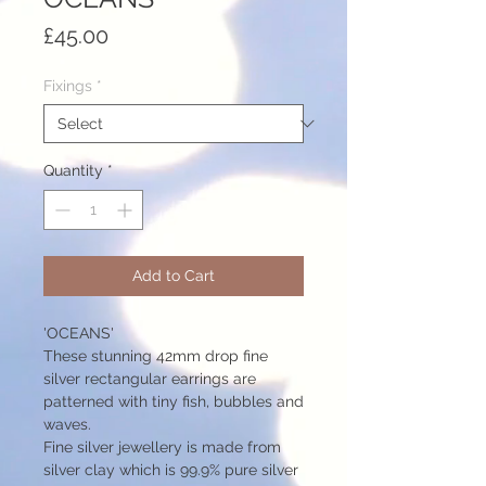
Price
£45.00
Fixings
*
Quantity
*
Add to Cart
'OCEANS'
These stunning 42mm drop fine
silver rectangular earrings are
patterned with tiny fish, bubbles and
waves.
Fine silver jewellery is made from
silver clay which is 99.9% pure silver