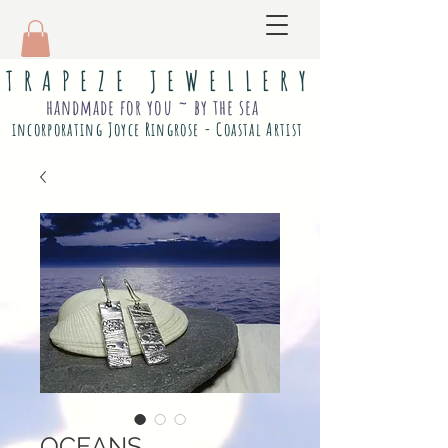
T R A P E Z E J E W E L L E R Y
handmade for you ~ by the sea
incorporating Joyce Ringrose - Coastal Artist
OCEANS