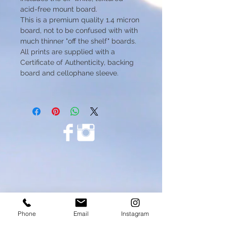
acid-free mount board.
This is a premium quality 1.4 micron
board, not to be confused with with
much thinner "off the shelf" boards.
All prints are supplied with a
Certificate of Authenticity, backing
board and cellophane sleeve.
Phone
Email
Instagram