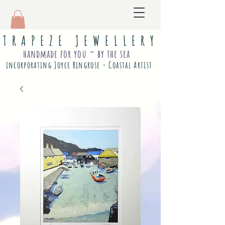
T R A P E Z E J E W E L L E R Y
handmade for you ~ by the sea
incorporating Joyce Ringrose - Coastal Artist