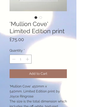
'Mullion Cove'
Limited Edition print
Price
£75.00
Quantity
*
Add to Cart
'Mullion Cove' 450mm x
540mm. Limited Edition print by
Joyce Ringrose
The size is the total dimension which
includes the off-white, textured