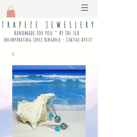
T R A P E Z E J E W E L L E R Y
handmade for you ~ by the sea
incorporating Joyce Ringrose - Coastal Artist