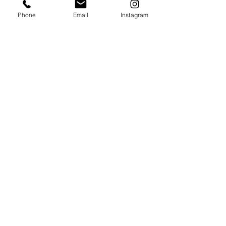
Phone
Email
Instagram