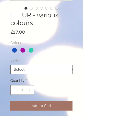
FLEUR - various
colours
Price
£17.00
Colour
*
Style
*
Quantity
*
Add to Cart