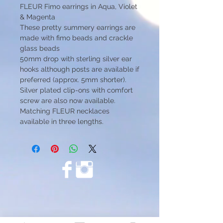
FLEUR Fimo earrings in Aqua, Violet
& Magenta
These pretty summery earrings are
made with fimo beads and crackle
glass beads
50mm drop with sterling silver ear
hooks although posts are available if
preferred (approx. 5mm shorter).
Silver plated clip-ons with comfort
screw are also now available.
Matching FLEUR necklaces
available in three lengths.