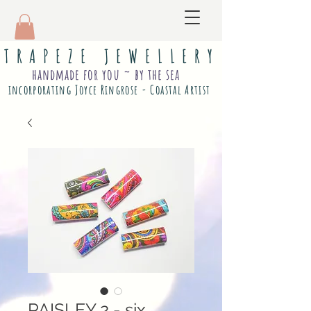
T R A P E Z E J E W E L L E R Y
handmade for you ~ by the sea
incorporating Joyce Ringrose - Coastal Artist
PAISLEY 2 - six