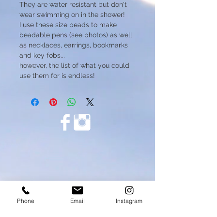
They are water resistant but don't
wear swimming on in the shower!
I use these size beads to make
beadable pens (see photos) as well
as necklaces, earrings, bookmarks
and key fobs...
however, the list of what you could
use them for is endless!
Phone
Email
Instagram