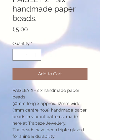
handmade paper
beads.
Price
£5.00
Quantity
*
Add to Cart
PAISLEY 2 - six handmade paper
beads
30mm long x approx. 12mm wide
(3mm centre hole) handmade paper
beads in vibrant patterns, made
here at Trapeze Jewellery.
The beads have been triple glazed
for shine & durability.