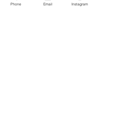
Phone
Email
Instagram