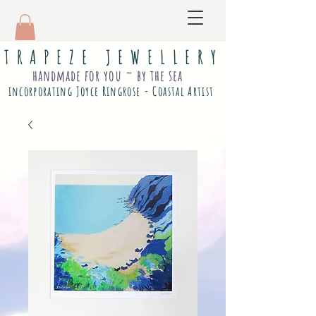
T R A P E Z E J E W E L L E R Y
handmade for you ~ by the sea
incorporating Joyce Ringrose - Coastal Artist