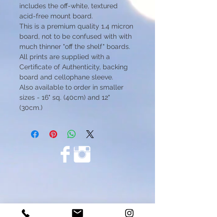
includes the off-white, textured
acid-free mount board.
This is a premium quality 1.4 micron
board, not to be confused with with
much thinner "off the shelf" boards.
All prints are supplied with a
Certificate of Authenticity, backing
board and cellophane sleeve.
Also available to order in smaller
sizes - 16" sq. (40cm) and 12"
(30cm.)