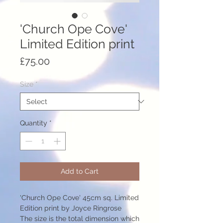
'Church Ope Cove'
Limited Edition print
Price
£75.00
Size
*
Quantity
*
Add to Cart
'Church Ope Cove' 45cm sq. Limited
Edition print by Joyce Ringrose
The size is the total dimension which