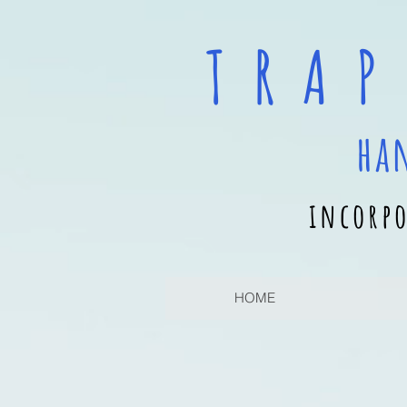
T R A P
ha
incorpo
HOME