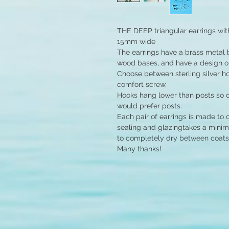
THE DEEP triangular earrings wi
15mm wide
The earrings have a brass metal ba
wood bases, and have a design on
Choose between sterling silver hoo
comfort screw.
Hooks hang lower than posts so d
would prefer posts.
Each pair of earrings is made to 
sealing and glazingtakes a minim
to completely dry between coats
Many thanks!