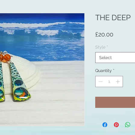
THE DEEP
Price
£20.00
Style
*
Select
Quantity
*