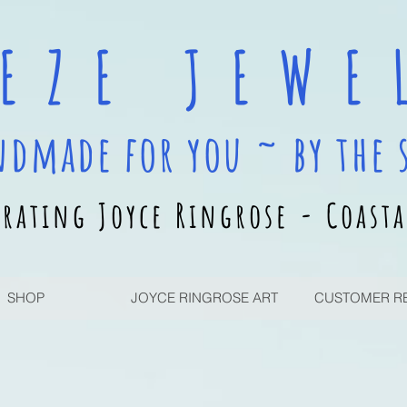
 E Z E J E W E L
ndmade for you ~ by the 
rating Joyce Ringrose - Coasta
SHOP
JOYCE RINGROSE ART
CUSTOMER R