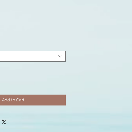
Add to Cart