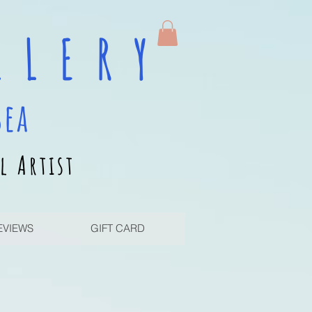
 L E R Y
sea
l Artist
EVIEWS
GIFT CARD