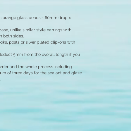
th orange glass beads - 60mm drop x
se, unlike similar style earrings with
 both sides.
ks, posts or silver plated clip-ons with
educt 5mm from the overall length if you
order and the whole process including
um of three days for the sealant and glaze
.