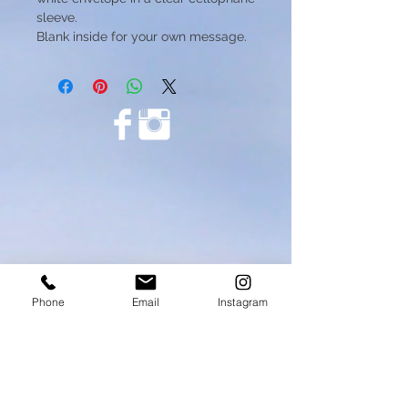
sleeve.
Blank inside for your own message.
Phone
Email
Instagram