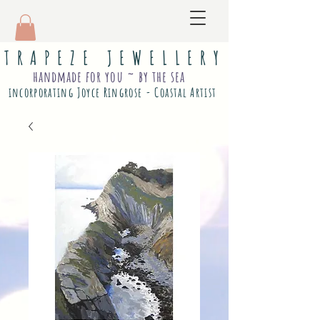
T R A P E Z E J E W E L L E R Y
handmade for you ~ by the sea
incorporating Joyce Ringrose - Coastal Artist