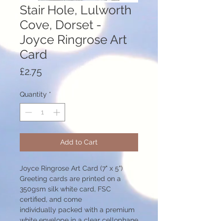
Stair Hole, Lulworth
Cove, Dorset -
Joyce Ringrose Art
Card
Price
£2.75
Quantity
*
Add to Cart
Joyce Ringrose Art Card (7" x 5")
Greeting cards are printed on a
350gsm silk white card, FSC
certified, and come
individually packed with a premium
white envelope in a clear cellophane