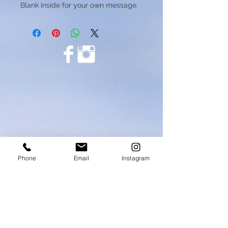
Blank inside for your own message.
Phone
Email
Instagram