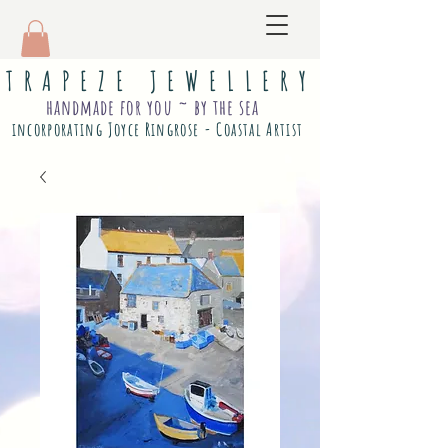
T R A P E Z E J E W E L L E R Y
handmade for you ~ by the sea
incorporating Joyce Ringrose - Coastal Artist