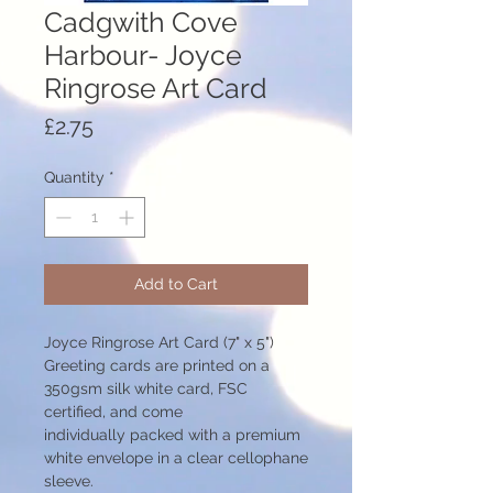
Cadgwith Cove
Harbour- Joyce
Ringrose Art Card
Price
£2.75
Quantity
*
Add to Cart
Joyce Ringrose Art Card (7" x 5")
Greeting cards are printed on a
350gsm silk white card, FSC
certified, and come
individually packed with a premium
white envelope in a clear cellophane
sleeve.