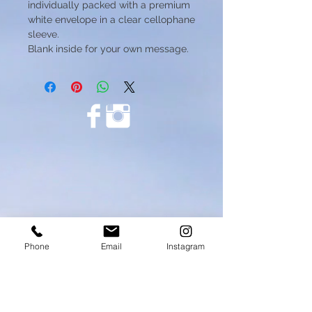
individually packed with a premium
white envelope in a clear cellophane
sleeve.
Blank inside for your own message.
Phone
Email
Instagram