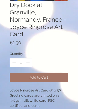
Dry Dock at
Granville,
Normandy, France -
Joyce Ringrose Art
Card
Price
£2.50
Quantity
*
Add to Cart
Joyce Ringrose Art Card (5" x 5")
Greeting cards are printed on a
350gsm silk white card, FSC
certified, and come