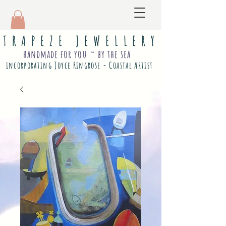
T R A P E Z E J E W E L L E R Y
handmade for you ~ by the sea
incorporating Joyce Ringrose - Coastal Artist