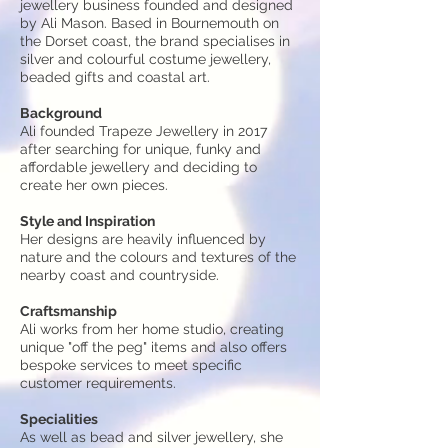
jewellery business founded and designed
by Ali Mason. Based in Bournemouth on
the Dorset coast, the brand specialises in
silver and colourful costume jewellery,
beaded gifts and coastal art.
Background
Ali founded Trapeze Jewellery in 2017
after searching for unique, funky and
affordable jewellery and deciding to
create her own pieces.
Style and Inspiration
Her designs are heavily influenced by
nature and the colours and textures of the
nearby coast and countryside.
Craftsmanship
Ali works from her home studio, creating
unique "off the peg" items and also offers
bespoke
services
to meet specific
customer requirements.
Specialities
As well as bead and silver jewellery, she