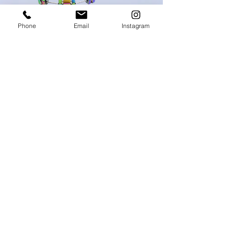
Phone
Email
Instagram