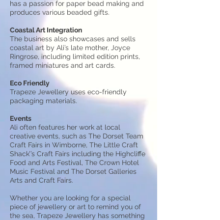
has a passion for paper bead making and
produces various beaded gifts.
Coastal Art Integration
The business also showcases and sells
coastal art by Ali’s late mother, Joyce
Ringrose, including limited edition prints,
framed miniatures and art cards.
Eco Friendly
Trapeze Jewellery uses eco-friendly
packaging materials.
Events
Ali often features her work at local
creative events, such as The Dorset Team
Craft Fairs in Wimborne, The Little Craft
Shack’’s Craft Fairs including the Highcliffe
Food and Arts Festival, The Crown Hotel
Music Festival and The Dorset Galleries
Arts and Craft Fairs.
Whether you are looking for a special
piece of jewellery or art to remind you of
the sea, Trapeze Jewellery has something