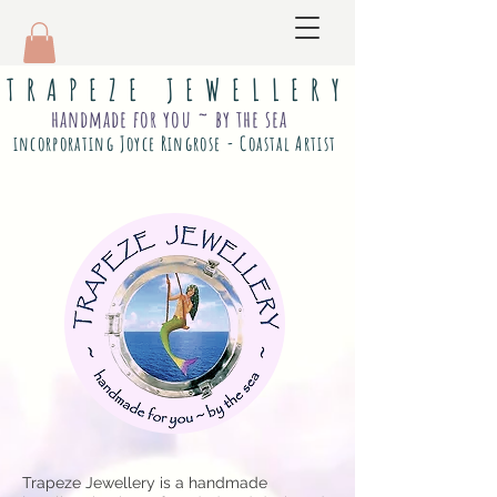
T R A P E Z E J E W E L L E R Y
handmade for you ~ by the sea
incorporating Joyce Ringrose - Coastal Artist
Trapeze Jewellery is a handmade