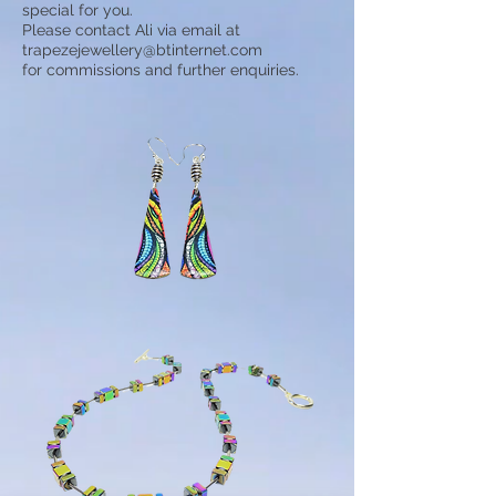
special for you.
Please contact Ali via email at
trapezejewellery@btinternet.com
for commissions and further enquiries.